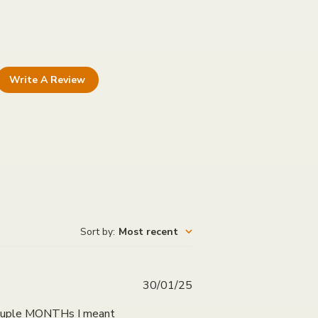
Write A Review
Sort by
:
Most recent
Published
30/01/25
date
a couple MONTHs I meant