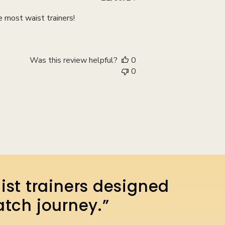
date
e most waist trainers!
Was this review helpful?
0
0
ist trainers designed
atch journey.”