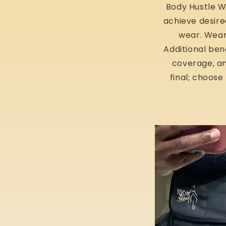
Body Hustle Wa
achieve desire
wear. Weara
Additional ben
coverage, an
final; choose