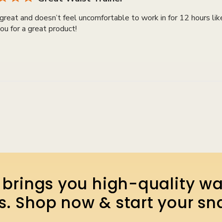
great and doesn’t feel uncomfortable to work in for 12 hours lik
ou for a great product!
brings you high-quality wa
lts. Shop now & start your sn