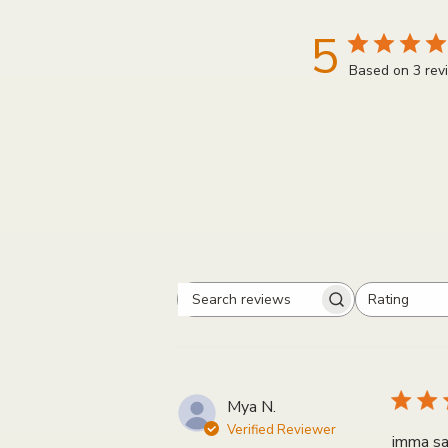
5
Based on 3 rev
Rating
Search
All ratings
reviews
Mya N.
Verified Reviewer
imma sa