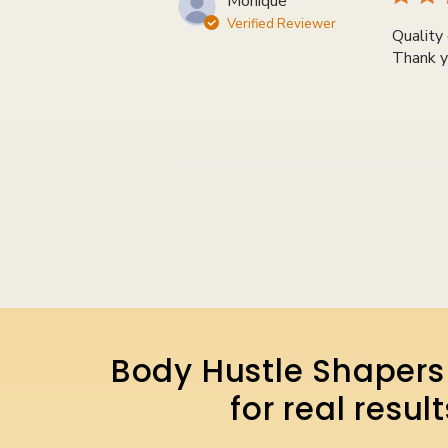
Monique
Verified Reviewer
Quality 
Thank y
Body Hustle Shapers 
for real resu