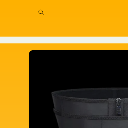
Skip to
content
Skip to
product
information