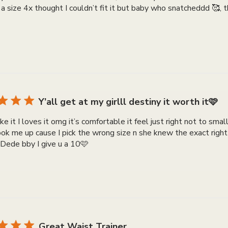
ot a size 4x thought I couldn’t fit it but baby who snatcheddd 🥰,
Y’all get at my girlll destiny it worth it🩷
like it I loves it omg it’s comfortable it feel just right not to sma
hook me up cause I pick the wrong size n she knew the exact righ
Dede bby I give u a 10🩷
Great Waist Trainer