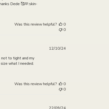
 thanks Dede 🥰🫶:skin-
Was this review helpful?
0
0
Published
12/10/24
date
ll not to tight and my
t size what I needed.
Was this review helpful?
0
0
Published
22/09/24