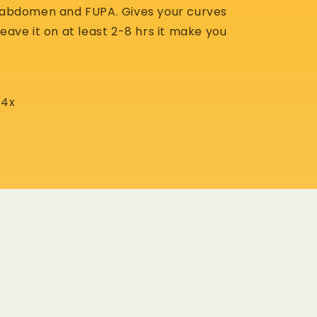
s abdomen and FUPA. Gives your curves
leave it on at least 2-8 hrs it make you
 -4x