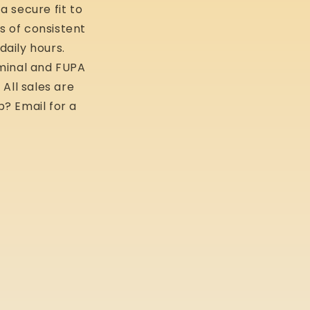
a secure fit to
s of consistent
daily hours.
ominal and FUPA
All sales are
p? Email for a