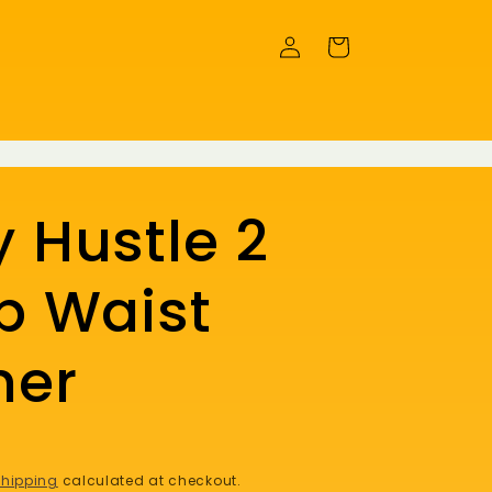
Log
Cart
in
 Hustle 2
p Waist
ner
hipping
calculated at checkout.