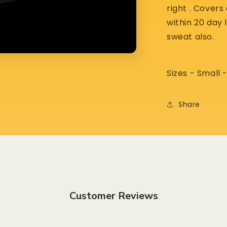
right . Cover
within 20 day 
sweat also.
Sizes - Small
Share
Customer Reviews