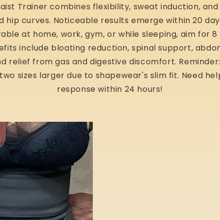
ist Trainer combines flexibility, sweat induction, and 
d hip curves. Noticeable results emerge within 20 day
ble at home, work, gym, or while sleeping, aim for 8 
efits include bloating reduction, spinal support, abd
d relief from gas and digestive discomfort. Reminder: 
 two sizes larger due to shapewear's slim fit. Need hel
response within 24 hours!