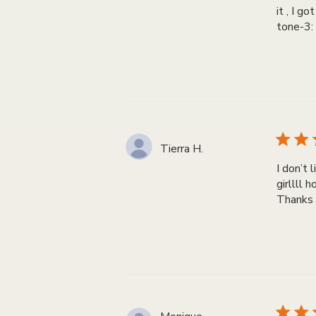
it , I g
tone-3:
Tierra H.
I don’t 
girllll 
Thanks 