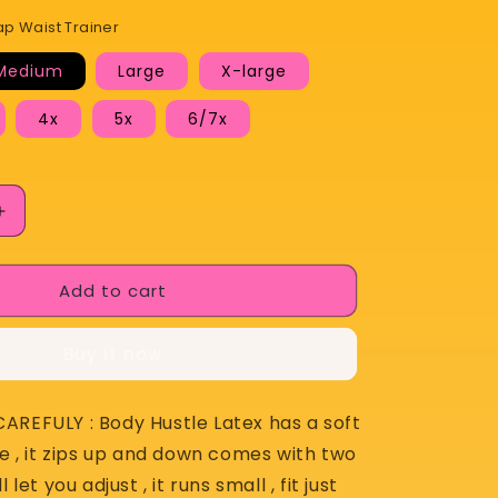
Hustle 2 Strap Waist Trainer
Medium
Large
X-large
4x
5x
6/7x
lable
Increase
quantity
for
Add to cart
Body
Hustle
2
Buy it now
Strap
Waist
Trainer
AREFULY : Body Hustle Latex has a soft
de , it zips up and down comes with two
 let you adjust , it runs small , fit just