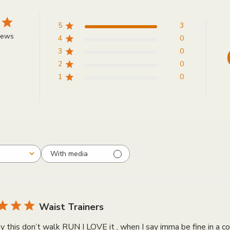
5
3
iews
4
0
3
0
2
0
1
0
With media
Waist Trainers
y this don’t walk RUN I LOVE it , when I say imma be fine in 