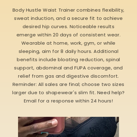
Body Hustle Waist Trainer combines flexibility,
sweat induction, and a secure fit to achieve
desired hip curves. Noticeable results
emerge within 20 days of consistent wear.
Wearable at home, work, gym, or while
sleeping, aim for 8 daily hours. Additional
benefits include bloating reduction, spinal
support, abdominal and FUPA coverage, and
relief from gas and digestive discomfort.
Reminder: All sales are final; choose two sizes
larger due to shapewear's slim fit. Need help?
Email for a response within 24 hours!