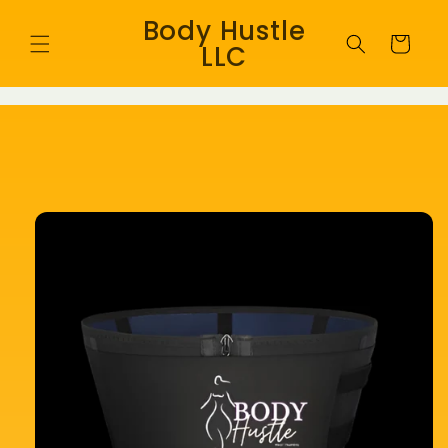
Skip to
Body Hustle
content
Cart
LLC
Skip to
product
information