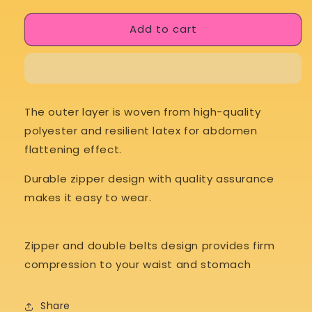
for
for
Add to cart
Body
Body
Hustle
Hustle
SweatSculpt
SweatSculpt
The outer layer is woven from high-quality
polyester and resilient latex for abdomen
flattening effect.
Durable zipper design with quality assurance
makes it easy to wear.
Zipper and double belts design provides firm
compression to your waist and stomach
Share