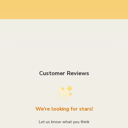
Customer Reviews
We’re looking for stars!
Let us know what you think