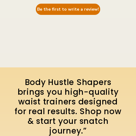
Be the first to write a review!
Body Hustle Shapers
brings you high-quality
waist trainers designed
for real results. Shop now
& start your snatch
journey.”