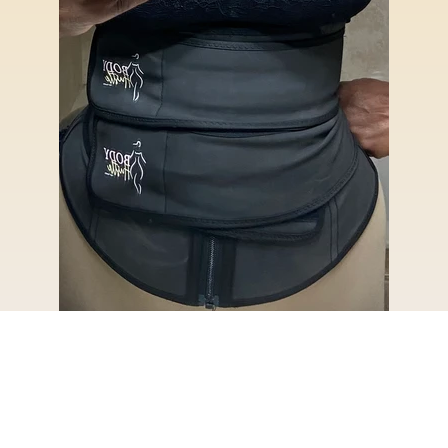
© 2026,
Body Hustle LLC
Powered by Shopify
Refund policy